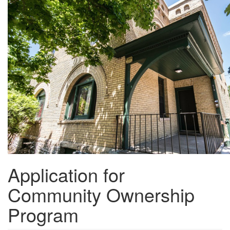
Skip
to
main
content
Application for
Community Ownership
Program