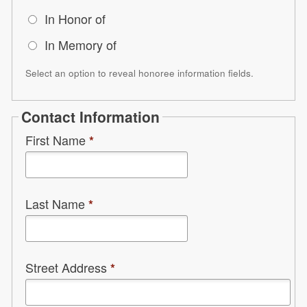
In Honor of
In Memory of
Select an option to reveal honoree information fields.
Contact Information
First Name
*
Last Name
*
Street Address
*