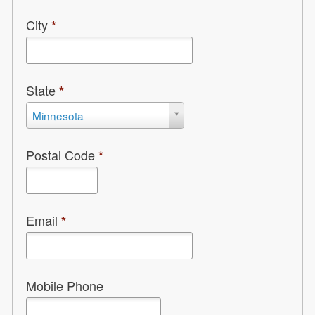
City
*
State
*
State
Minnesota
*
Postal Code
*
Email
*
Mobile Phone