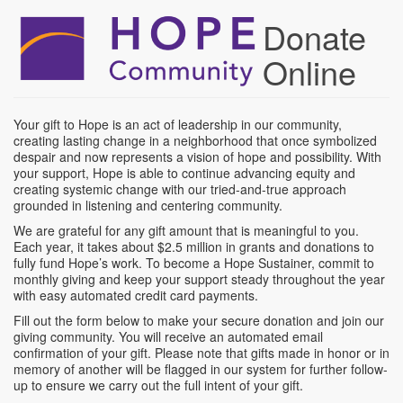
Skip
Donate
to
main
Online
content
Your gift to Hope is an act of leadership in our community,
creating lasting change in a neighborhood that once symbolized
despair and now represents a vision of hope and possibility. With
your support, Hope is able to continue advancing equity and
creating systemic change with our tried-and-true approach
grounded in listening and centering community.
We are grateful for any gift amount that is meaningful to you.
Each year, it takes about $2.5 million in grants and donations to
fully fund Hope’s work. To become a Hope Sustainer, commit to
monthly giving and keep your support steady throughout the year
with easy automated credit card payments.
Fill out the form below to make your secure donation and join our
giving community. You will receive an automated email
confirmation of your gift. Please note that gifts made in honor or in
memory of another will be flagged in our system for further follow-
up to ensure we carry out the full intent of your gift.