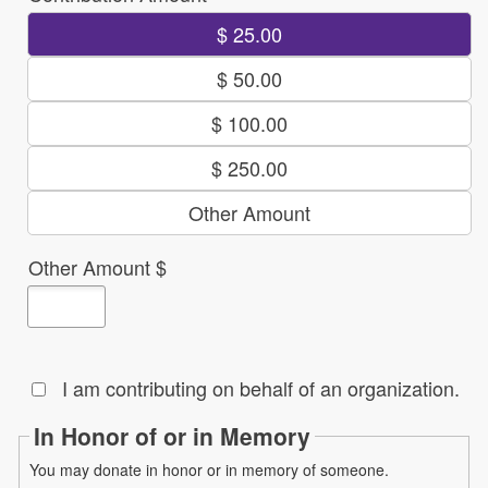
$ 25.00
$ 50.00
$ 100.00
$ 250.00
Other Amount
Other Amount $
I am contributing on behalf of an organization.
In Honor of or in Memory
You may donate in honor or in memory of someone.