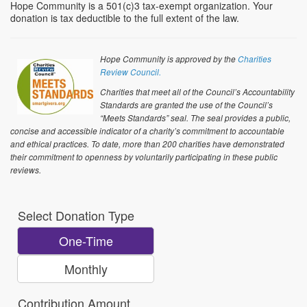
Hope Community is a 501(c)3 tax-exempt organization. Your
donation is tax deductible to the full extent of the law.
Hope Community is approved by the
Charities
Review Council.
Charities that meet all of the Council’s Accountability
Standards are granted the use of the Council’s
“Meets Standards” seal. The seal provides a public,
concise and accessible indicator of a charity’s commitment to accountable
and ethical practices. To date, more than 200 charities have demonstrated
their commitment to openness by voluntarily participating in these public
reviews.
Select Donation Type
One-Time
Monthly
Contribution Amount