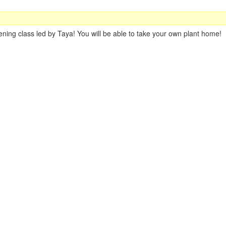
ning class led by Taya! You will be able to take your own plant home!