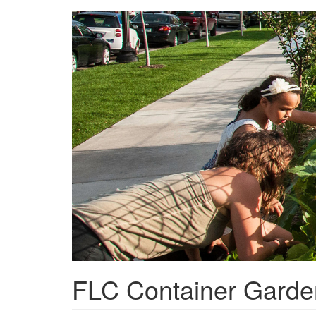
Skip
to
main
content
FLC Container Garde