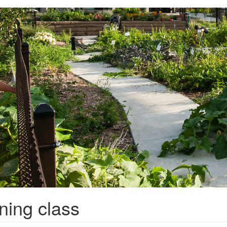
ning class