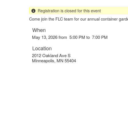
Registration is closed for this event
Come join the FLC team for our annual container garde
When
May 13, 2026 from 5:00 PM to 7:00 PM
Location
2012 Oakland Ave S
Minneapolis
,
MN
55404