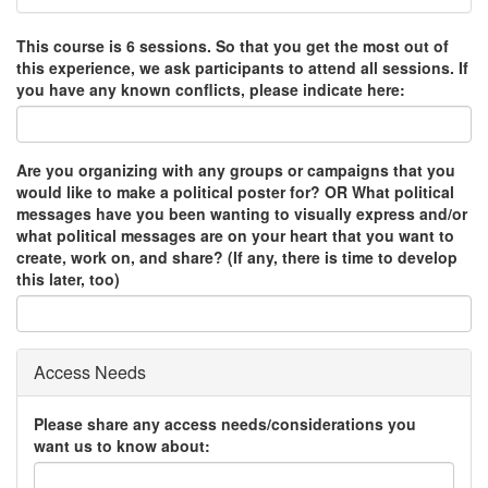
This course is 6 sessions. So that you get the most out of
this experience, we ask participants to attend all sessions. If
you have any known conflicts, please indicate here:
Are you organizing with any groups or campaigns that you
would like to make a political poster for? OR What political
messages have you been wanting to visually express and/or
what political messages are on your heart that you want to
create, work on, and share? (If any, there is time to develop
this later, too)
Access Needs
Please share any access needs/considerations you
want us to know about: