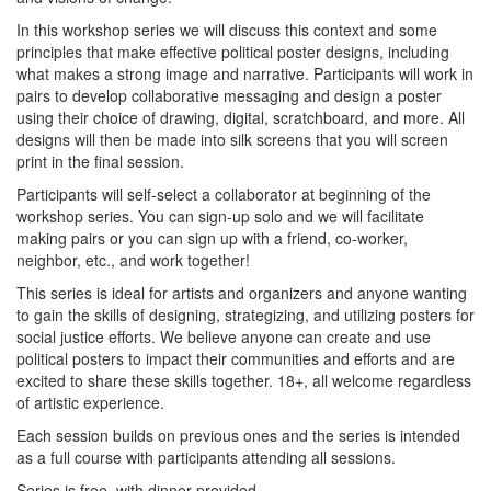
In this workshop series we will discuss this context and some
principles that make effective political poster designs, including
what makes a strong image and narrative. Participants will work in
pairs to develop collaborative messaging and design a poster
using their choice of drawing, digital, scratchboard, and more. All
designs will then be made into silk screens that you will screen
print in the final session.
Participants will self-select a collaborator at beginning of the
workshop series. You can sign-up solo and we will facilitate
making pairs or you can sign up with a friend, co-worker,
neighbor, etc., and work together!
This series is ideal for artists and organizers and anyone wanting
to gain the skills of designing, strategizing, and utilizing posters for
social justice efforts. We believe anyone can create and use
political posters to impact their communities and efforts and are
excited to share these skills together. 18+, all welcome regardless
of artistic experience.
Each session builds on previous ones and the series is intended
as a full course with participants attending all sessions.
Series is free, with dinner provided.