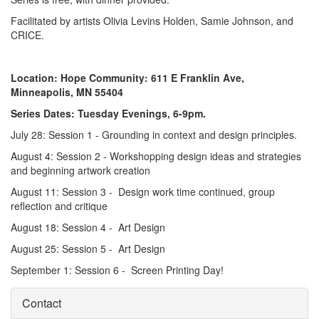
Facilitated by artists Olivia Levins Holden, Samie Johnson, and
CRICE.
Location: Hope Community: 611 E Franklin Ave,
Minneapolis, MN 55404
Series Dates: Tuesday Evenings, 6-9pm.
July 28: Session 1 - Grounding in context and design principles.
August 4: Session 2 - Workshopping design ideas and strategies
and beginning artwork creation
August 11: Session 3 - Design work time continued, group
reflection and critique
August 18: Session 4 - Art Design
August 25: Session 5 - Art Design
September 1: Session 6 - Screen Printing Day!
Contact