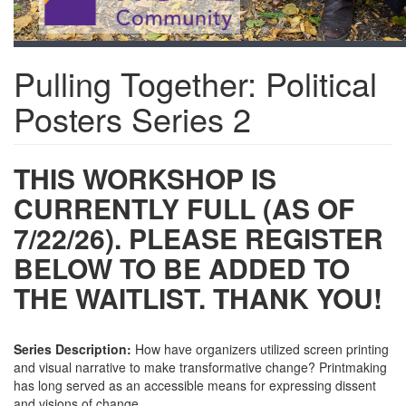
Pulling Together: Political
Posters Series 2
THIS WORKSHOP IS
CURRENTLY FULL (AS OF
7/22/26). PLEASE REGISTER
BELOW TO BE ADDED TO
THE WAITLIST. THANK YOU!
Series Description:
How have organizers utilized screen printing
and visual narrative to make transformative change? Printmaking
has long served as an accessible means for expressing dissent
and visions of change.