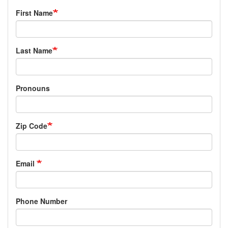
First Name
Last Name
Pronouns
Zip Code
Email
Phone Number