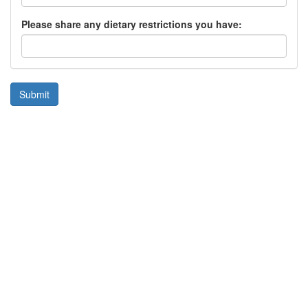
Please share any dietary restrictions you have:
Submit