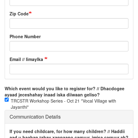
Zip Code
Phone Number
Email // Iimaylka
Which event would you like to register for? // Dhacdogee
ayaad jeceshahay inaad iska diiwaan geliso?
TRCSTR Workshop Series - Oct 21 "Vocal Village with
Jayanthi"
Communication Details
If you need childcare, for how many children? // Haddii
aad u baahan tahay xannaano carruur, imisa carruur ah?