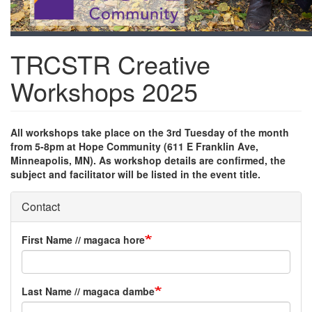
TRCSTR Creative
Workshops 2025
All workshops take place on the 3rd Tuesday of the month
from 5-8pm at Hope Community (611 E Franklin Ave,
Minneapolis, MN). As workshop details are confirmed, the
subject and facilitator will be listed in the event title.
Contact
First Name // magaca hore
Last Name // magaca dambe