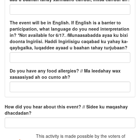
The event will be in English. If English is a barrier to
participation, what language do you need interpretation
in? *Not available for 6/17. /Munaasabadda ayaa ku bixi
doonta Ingiriisi. Haddi Ingiriisigu caqabad ku yahay ka-
qaybgalka, luqaddee ayaad u baahan tahay turjubaan?
Do you have any food allergies? // Ma leedahay wax
xasaasiyad ah oo cunto ah?
How did you hear about this event? // Sidee ku maqashay
dhacdadan?
This activity is made possible by the voters of