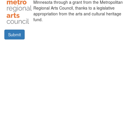
Minnesota through a grant from the Metropolitan
Regional Arts Council, thanks to a legislative
appropriation from the arts and cultural heritage
fund.
Submit