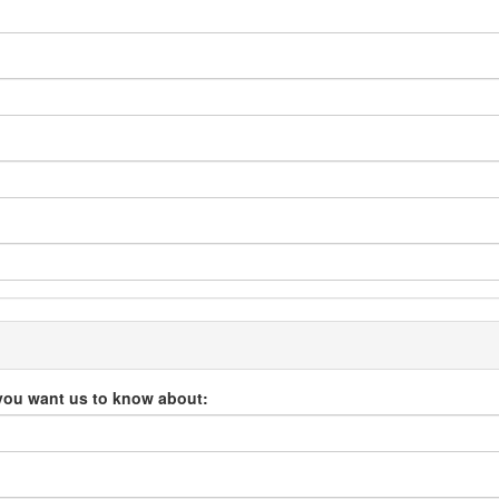
you want us to know about: