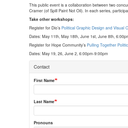
This public event is a collaboration between two concur
Cramer (of Spill Paint Not Oil). In each series, partici
Take other workshops:
Register for Dio’s
Political Graphic Design and Visual 
Dates: May 11th, May 18th, June 1st, June 8th, 6:00
Register for Hope Community’s
Pulling Together Politi
Dates: May 19, 26, June 2, 6:00pm-9:00pm
Contact
First Name
Last Name
Pronouns