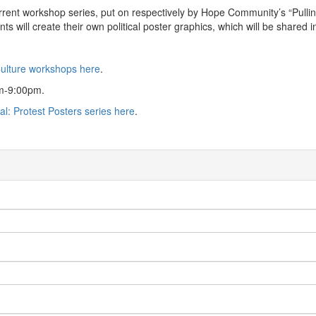
rent workshop series, put on respectively by Hope Community’s “Pulling 
pants will create their own political poster graphics, which will be sha
Culture workshops here
.
pm-9:00pm.
cal: Protest Posters series here
.