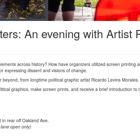
ters: An evening with Artist
ements across history? How have organizers utilized screen printing a
or expressing dissent and visions of change.
 beyond, from longtime political graphic artist Ricardo Levins Morales
litical graphics, make screen prints, and receive a brief introduction t
 in rear off Oakland Ave.
d lane open only)