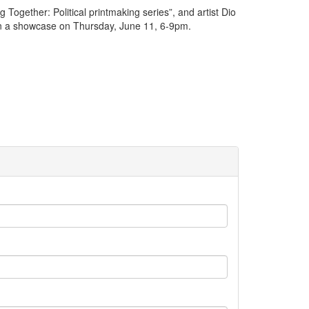
Together: Political printmaking series”, and artist Dio
red in a showcase on Thursday, June 11, 6-9pm.