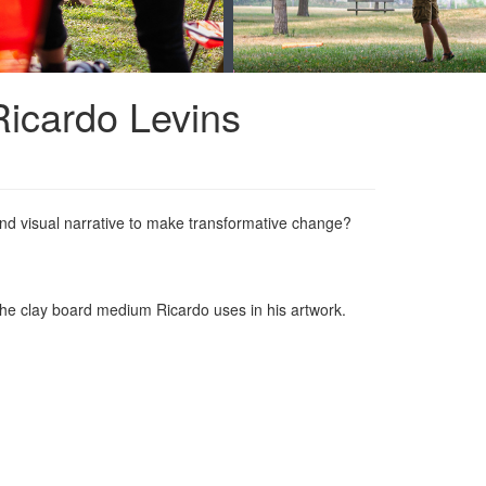
 Ricardo Levins
nd visual narrative to make transformative change?
.
o the clay board medium Ricardo uses in his artwork.