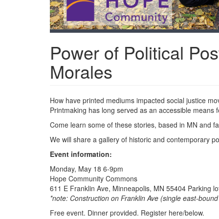
Power of Political Pos
Morales
How have printed mediums impacted social justice mov
Printmaking has long served as an accessible means f
Come learn some of these stories, based in MN and far
We will share a gallery of historic and contemporary po
Event information:
Monday, May 18 6-9pm
Hope Community Commons
611 E Franklin Ave, Minneapolis, MN 55404 Parking lot
*note: Construction on Franklin Ave (single east-boun
Free event. Dinner provided. Register here/below.