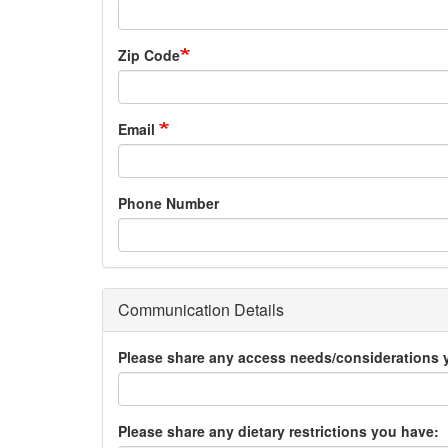
Zip Code
Email
Phone Number
Communication Details
Please share any access needs/considerations 
Please share any dietary restrictions you have: